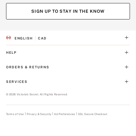
SIGN UP TO STAY IN THE KNOW
ENGLISH
CAD
S
C
E
U
L
R
HELP
E
R
C
E
T
N
ORDERS & RETURNS
E
C
D
Y
L
SERVICES
A
N
G
©
2026
Victoria's Secret. All Rights Reserved.
U
A
G
E
Terms of Use
Privacy & Security
Ad Preferences
SSL Secure Checkout