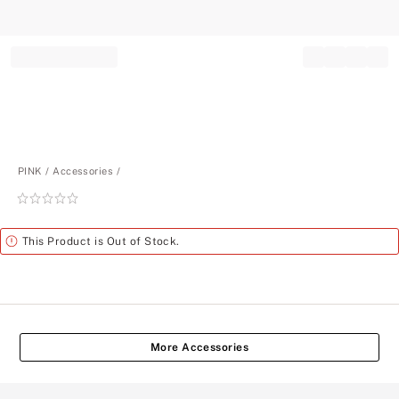
Record your tracking number!
(write it down or take a picture)
PINK
Accessories
Rating:
0
of
Alert
This Product is Out of Stock.
5
More Accessories