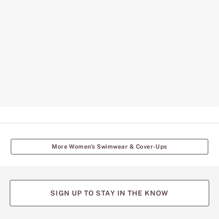
More Women's Swimwear & Cover-Ups
SIGN UP TO STAY IN THE KNOW