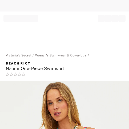
Record your tracking number!
(write it down or take a picture)
Victoria's Secret
Women's Swimwear & Cover-Ups
BEACH RIOT
Naomi One-Piece Swimsuit
Rating:
0
of
5