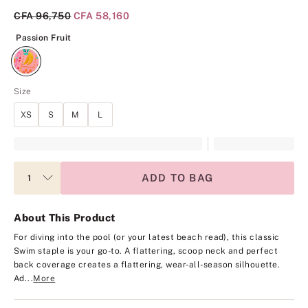
Original Price
CFA 96,750
Current Price
CFA 58,160
Passion Fruit
Passion Fruit
Size
XS
S
M
L
ADD TO BAG
About This Product
For diving into the pool (or your latest beach read), this classic
Swim staple is your go-to. A flattering, scoop neck and perfect
back coverage creates a flattering, wear-all-season silhouette.
Ad...
More