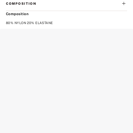
COMPOSITION
Composition
80% NYLON 20% ELASTANE