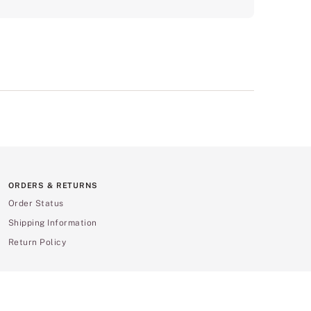
ORDERS & RETURNS
Order Status
Shipping Information
Return Policy