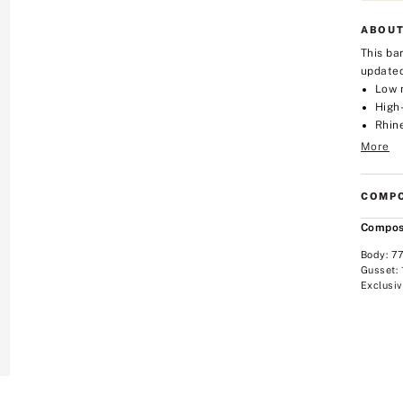
ABOUT
This ba
updated
Low 
High
Rhin
More
COMPO
Compos
Body: 7
Gusset:
Exclusiv