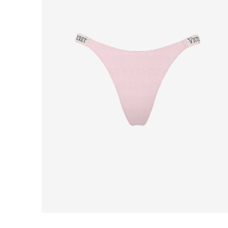
Product
image