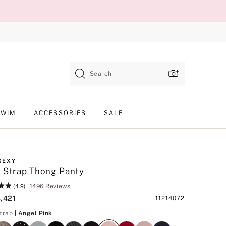
Search
SWIM
ACCESSORIES
SALE
SEXY
 Strap Thong Panty
1496 Reviews
(4.9)
4,421
Product
11214072
SKU
Angel Pink
trap
| Angel Pink