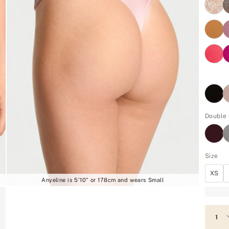
Double 
Size
XS
Anyeline is 5'10" or 178cm and wears Small