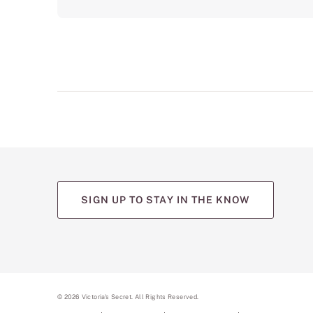
SIGN UP TO STAY IN THE KNOW
(opens
(opens
(opens
(opens
(opens
in
in
in
in
in
a
a
a
a
a
new
new
new
new
new
tab)
tab)
tab)
tab)
tab)
©
2026
Victoria's Secret. All Rights Reserved.