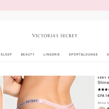
SLEEP
BEAUTY
LINGERIE
SPORT&LOUNGE
VERY 
Shine
Rating:
4.9
CFA 1
of
5
Shine S