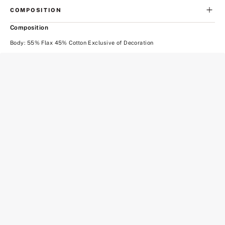
COMPOSITION
Composition
Body: 55% Flax 45% Cotton Exclusive of Decoration