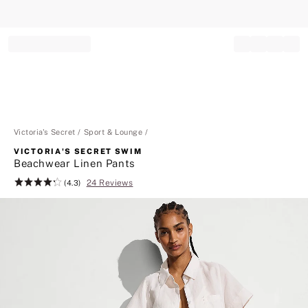
Record your tracking number!
(write it down or take a picture)
Victoria's Secret
Sport & Lounge
VICTORIA'S SECRET SWIM
Beachwear Linen Pants
24 Reviews
Rating:
(4.3)
4.3
of
5