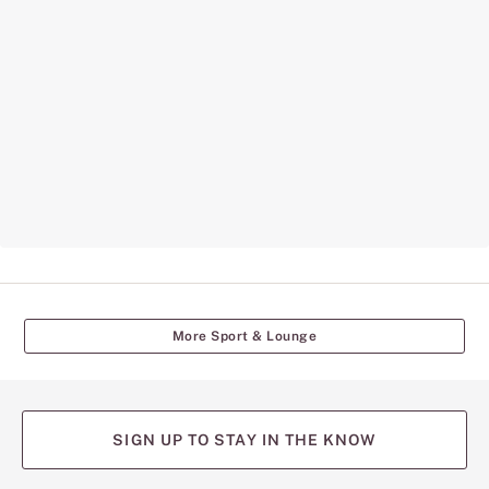
More Sport & Lounge
SIGN UP TO STAY IN THE KNOW