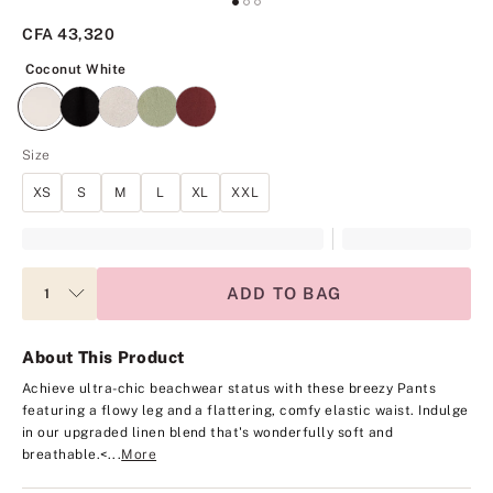
CFA 43,320
Coconut White
Coconut White
Size
XS
S
M
L
XL
XXL
ADD TO BAG
About This Product
Achieve ultra-chic beachwear status with these breezy Pants
featuring a flowy leg and a flattering, comfy elastic waist. Indulge
in our upgraded linen blend that's wonderfully soft and
breathable.<...
More