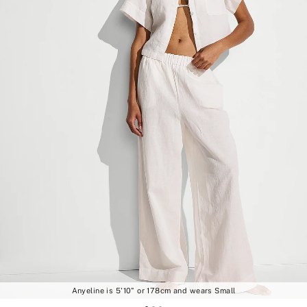
Anyeline is 5'10" or 178cm and wears Small