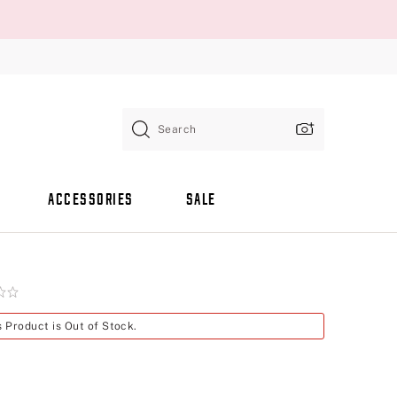
Search
ACCESSORIES
SALE
s Product is Out of Stock.