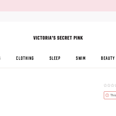
S
CLOTHING
SLEEP
SWIM
BEAUTY
Rating:
0
of
Alert
Thi
5