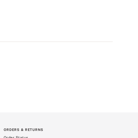
ORDERS & RETURNS
Order Status