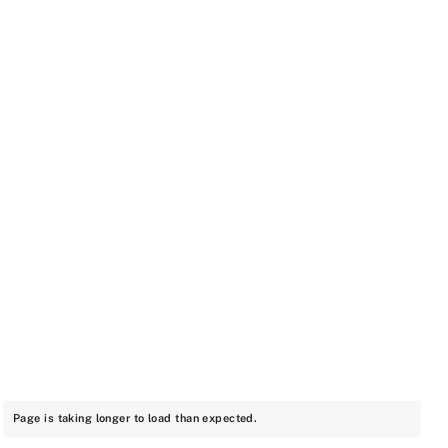
Page is taking longer to load than expected.