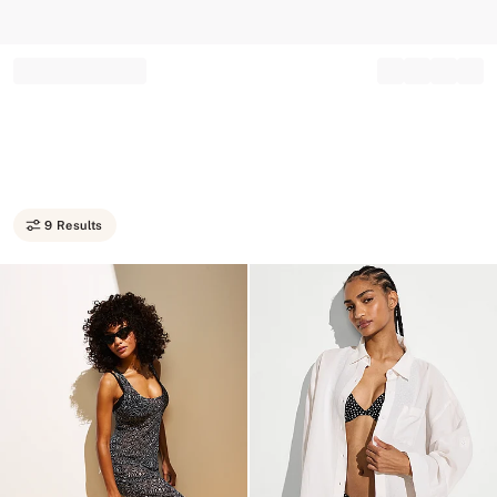
Record your tracking number!
(write it down or take a picture)
9 Results