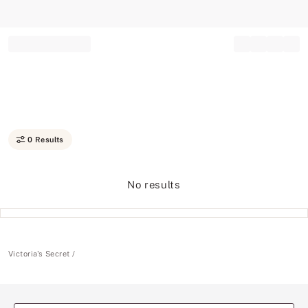
Record your tracking number!
(write it down or take a picture)
0 Results
No results
Victoria's Secret