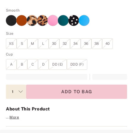
Smooth
Size
XS
S
M
L
30
32
34
36
38
40
Cup
A
B
C
D
DD (E)
DDD (F)
ADD TO BAG
About This Product
...
More