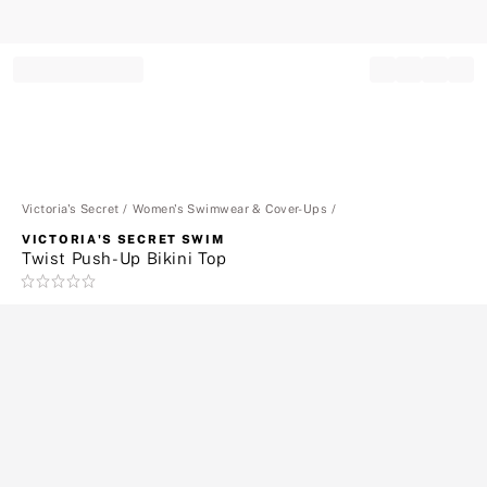
Record your tracking number!
(write it down or take a picture)
Victoria's Secret
Women's Swimwear & Cover-Ups
VICTORIA'S SECRET SWIM
Twist Push-Up Bikini Top
Rating:
0
of
5