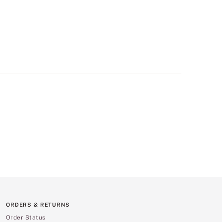
ORDERS & RETURNS
Order Status