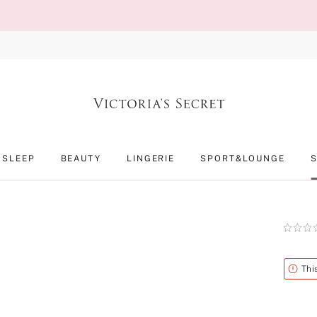
SLEEP
BEAUTY
LINGERIE
SPORT&LOUNGE
Rating:
0
of
5
Alert
Thi