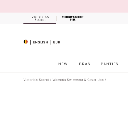
Skip
to
Main
Content
Record your tracking number!
(write it down or take a picture)
ENGLISH
EUR
SELECTED LANGUAGE
CURRENCY
NEW!
BRAS
PANTIES
Main Content
Victoria's Secret
Women's Swimwear & Cover-Ups
Product
image
gallery
for
the
selected
style
.
Includes