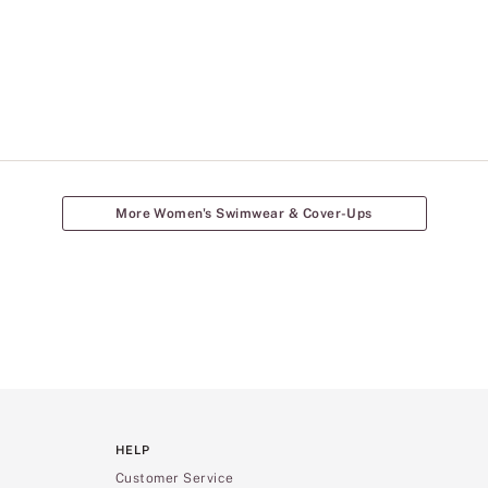
More Women's Swimwear & Cover-Ups
HELP
Customer Service