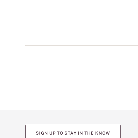
multiple
views
such
as
front,
back,
and
detail
shots.
SIGN UP TO STAY IN THE KNOW