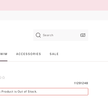
Search
SWIM
ACCESSORIES
SALE
Product
11291248
SKU
s Product is Out of Stock.