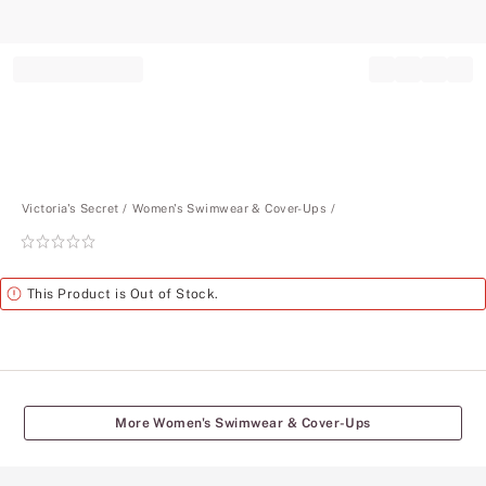
Record your tracking number!
(write it down or take a picture)
Victoria's Secret
Women's Swimwear & Cover-Ups
Rating:
0
of
Alert
This Product is Out of Stock.
5
More Women's Swimwear & Cover-Ups