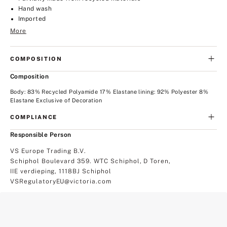
Hand wash
Imported
More
COMPOSITION
Composition
Body: 83% Recycled Polyamide 17% Elastane lining: 92% Polyester 8%
Elastane Exclusive of Decoration
COMPLIANCE
Responsible Person
VS Europe Trading B.V.
Schiphol Boulevard 359. WTC Schiphol, D Toren,
IIE verdieping, 1118BJ Schiphol
VSRegulatoryEU@victoria.com