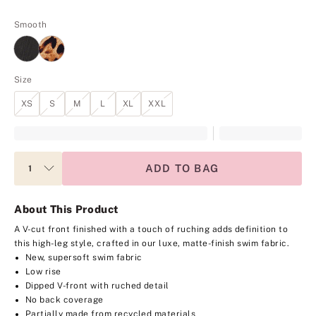
Smooth
Size
XS
S
M
L
XL
XXL
ADD TO BAG
About This Product
A V-cut front finished with a touch of ruching adds definition to
this high-leg style, crafted in our luxe, matte-finish swim fabric.
New, supersoft swim fabric
Low rise
Dipped V-front with ruched detail
No back coverage
Partially made from recycled materials