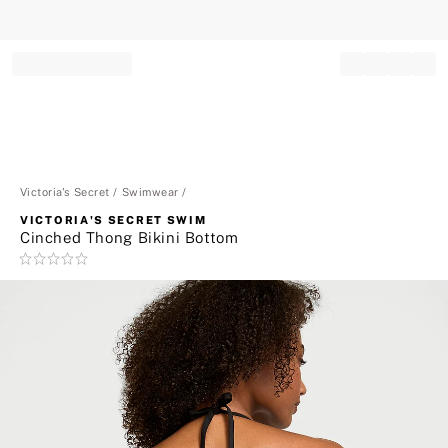
Record your tracking number!
(write it down or take a picture)
Victoria's Secret
Swimwear
VICTORIA'S SECRET SWIM
Cinched Thong Bikini Bottom
Rating:
0
of
5