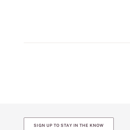
multiple
views
such
as
front,
back,
and
detail
shots.
SIGN UP TO STAY IN THE KNOW