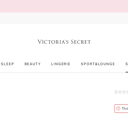
SLEEP
BEAUTY
LINGERIE
SPORT&LOUNGE
Rating:
0
of
5
Alert
Thi