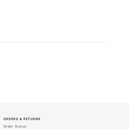
ORDERS & RETURNS
Order Status