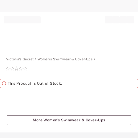
Record your tracking number!
(write it down or take a picture)
Victoria's Secret
Women's Swimwear & Cover-Ups
Rating:
0
of
Alert
This Product is Out of Stock.
5
More Women's Swimwear & Cover-Ups