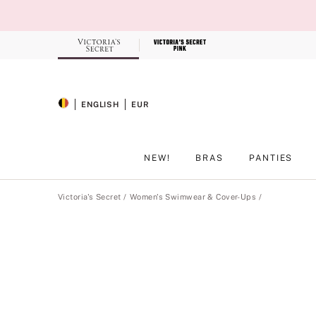
Skip
to
Main
Content
Record your tracking number!
(write it down or take a picture)
ENGLISH
EUR
SELECTED LANGUAGE
CURRENCY
NEW!
BRAS
PANTIES
Main Content
Victoria's Secret
Women's Swimwear & Cover-Ups
Product
image
gallery
for
the
selected
style
.
Includes