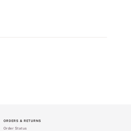
ORDERS & RETURNS
Order Status