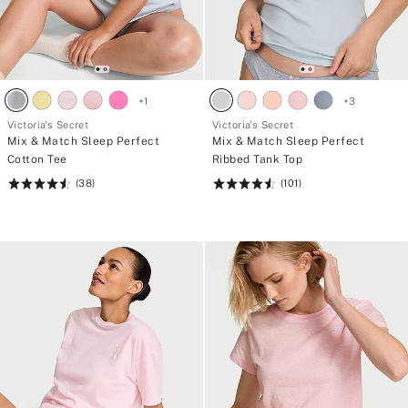
+
1
+
3
Victoria's Secret
Victoria's Secret
Mix & Match Sleep Perfect
Mix & Match Sleep Perfect
Cotton Tee
Ribbed Tank Top
(38)
(101)
Rating:
Rating:
4.58
4.6
of
of
5
5