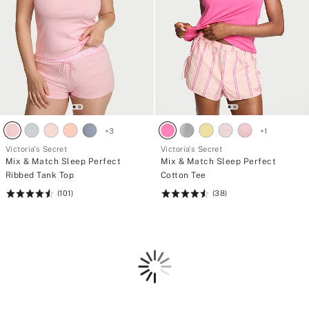
+
3
+
1
Victoria's Secret
Victoria's Secret
Mix & Match Sleep Perfect
Mix & Match Sleep Perfect
Ribbed Tank Top
Cotton Tee
(101)
(38)
Rating:
Rating:
4.6
4.58
of
of
5
5
Loading