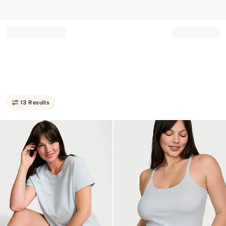
Record your tracking number!
(write it down or take a picture)
13 Results