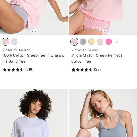
+
1
Victoria's Secret
Victoria's Secret
100% Cotton Sleep Tee in Classic
Mix & Match Sleep Perfect
Fit Band Tee
Cotton Tee
(516)
(38)
Rating:
Rating:
4.48
4.58
of
of
5
5