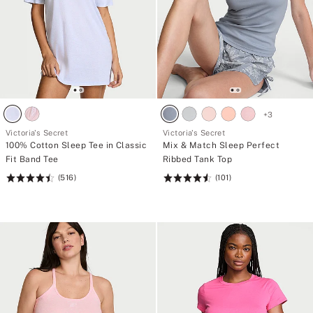
+
3
Victoria's Secret
Victoria's Secret
100% Cotton Sleep Tee in Classic
Mix & Match Sleep Perfect
Fit Band Tee
Ribbed Tank Top
(516)
(101)
Rating:
Rating:
4.48
4.6
of
of
5
5