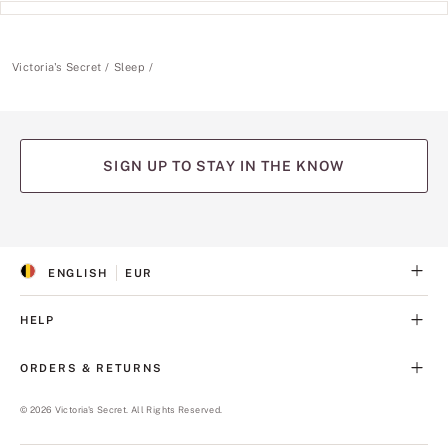
Victoria's Secret
Sleep
SIGN UP TO STAY IN THE KNOW
(opens
(opens
(opens
(opens
(opens
in
in
in
in
in
a
a
a
a
a
ENGLISH
EUR
new
new
new
new
new
S
C
tab)
tab)
tab)
tab)
tab)
E
U
L
R
HELP
E
R
C
E
T
N
ORDERS & RETURNS
E
C
D
Y
L
©
2026
Victoria's Secret. All Rights Reserved.
A
N