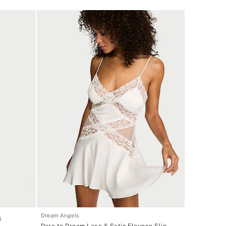
Dream Angels
6
Dare to Dream Lace & Satin Flounce Slip