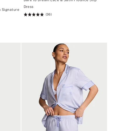
Dress
n Signature
(36)
Rating:
4.89
of
5