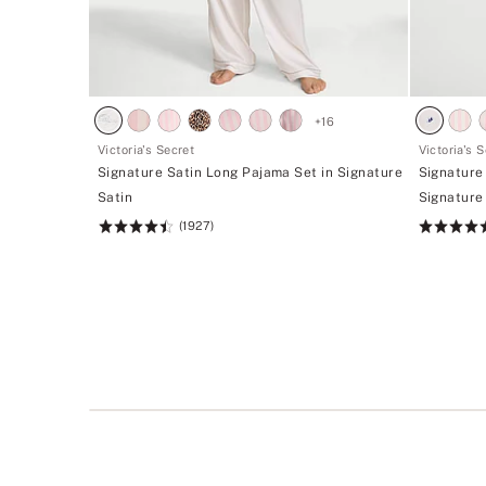
+
16
Victoria's Secret
Victoria's 
Signature Satin Long Pajama Set in Signature
Signature
Satin
Signature
(1927)
Rating:
Rating:
4.52
4.68
of
of
5
5