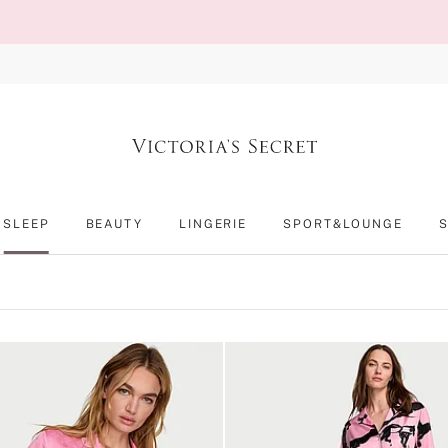
SLEEP
BEAUTY
LINGERIE
SPORT&LOUNGE