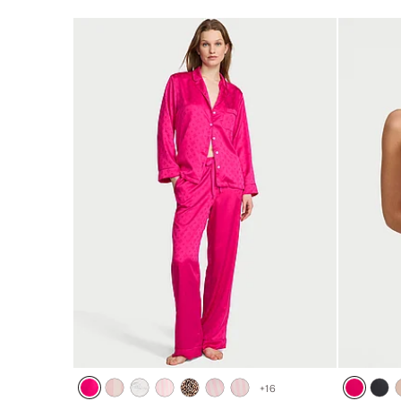
5
+
16