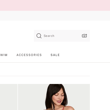
Search
SWIM
ACCESSORIES
SALE