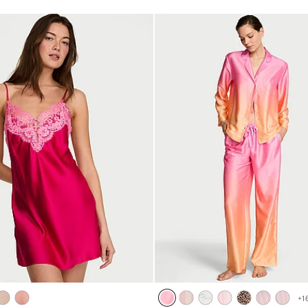
5
+
1