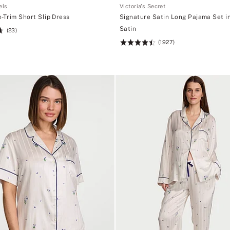
els
Victoria's Secret
-Trim Short Slip Dress
Signature Satin Long Pajama Set i
Satin
(23)
(1927)
Rating:
4.52
of
5