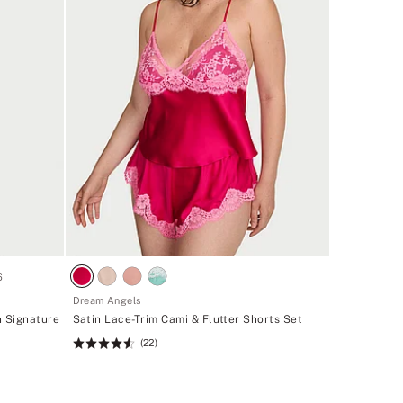
6
Dream Angels
n Signature
Satin Lace-Trim Cami & Flutter Shorts Set
(22)
Rating:
4.59
of
5