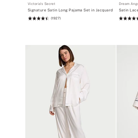
Victoria's Secret
Dream Ang
Signature Satin Long Pajama Set in Jacquard
Satin Lace
(1927)
Rating:
Rating:
4.52
4.7
of
of
5
5