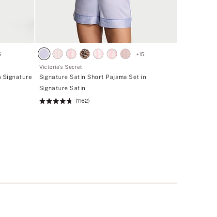
6
+
15
Victoria's Secret
n Signature
Signature Satin Short Pajama Set in
Signature Satin
(1162)
Rating:
4.68
of
5