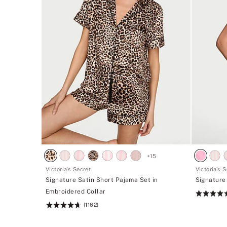
+
15
Victoria's Secret
Victoria's 
Signature Satin Short Pajama Set in
Signature
Embroidered Collar
Rating:
(1162)
4.68
Rating:
of
4.68
5
of