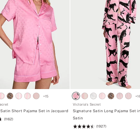
+
15
+
1
Secret
Victoria's Secret
 Satin Short Pajama Set in Jacquard
Signature Satin Long Pajama Set i
Satin
(1162)
(1927)
Rating:
4.52
of