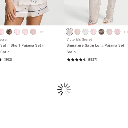
+
15
+
1
Secret
Victoria's Secret
 Satin Short Pajama Set in
Signature Satin Long Pajama Set i
 Satin
Satin
(1162)
(1927)
Rating:
4.52
of
5
Loading