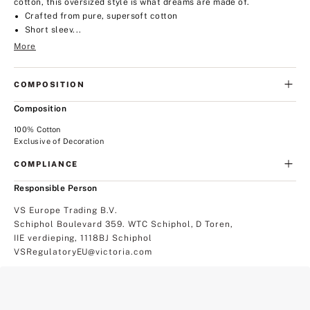
cotton, this oversized style is what dreams are made of.
Crafted from pure, supersoft cotton
Short sleev...
More
COMPOSITION
Composition
100% Cotton
Exclusive of Decoration
COMPLIANCE
Responsible Person
VS Europe Trading B.V.
Schiphol Boulevard 359. WTC Schiphol, D Toren,
IIE verdieping, 1118BJ Schiphol
VSRegulatoryEU@victoria.com