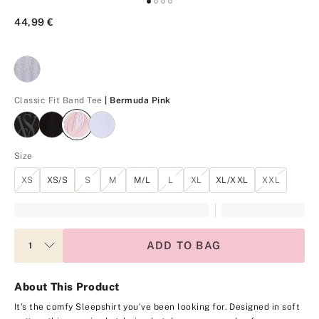
44,99 €
Bermuda Pink
Classic Fit Band Tee
| Bermuda Pink
Size
XS
XS/S
S
M
M/L
L
XL
XL/XXL
XXL
ADD TO BAG
About This Product
It's the comfy Sleepshirt you've been looking for. Designed in soft