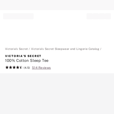
Record your tracking number!
(write it down or take a picture)
Victoria's Secret
Victoria's Secret Sleepwear and Lingerie Catalog
VICTORIA'S SECRET
100% Cotton Sleep Tee
514 Reviews
Rating:
(4.5)
4.5
of
5