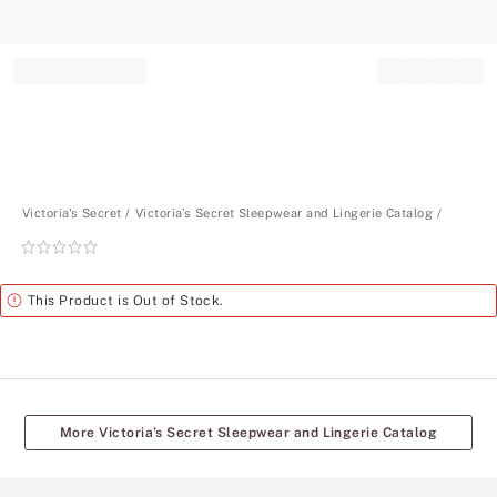
Record your tracking number!
(write it down or take a picture)
Victoria's Secret
Victoria’s Secret Sleepwear and Lingerie Catalog
Rating:
0
of
Alert
This Product is Out of Stock.
5
More Victoria’s Secret Sleepwear and Lingerie Catalog