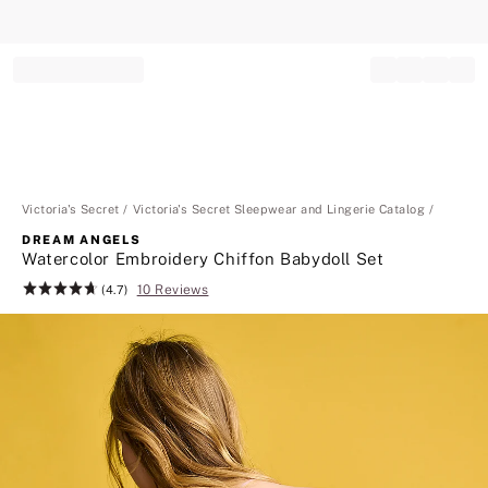
Record your tracking number!
(write it down or take a picture)
Victoria's Secret
Victoria's Secret Sleepwear and Lingerie Catalog
DREAM ANGELS
Watercolor Embroidery Chiffon Babydoll Set
10 Reviews
Rating:
(4.7)
4.7
of
5