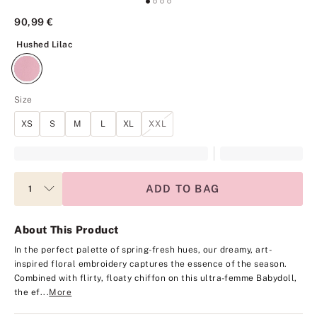
90,99 €
Hushed Lilac
Hushed Lilac
Size
XS
S
M
L
XL
XXL
ADD TO BAG
About This Product
In the perfect palette of spring-fresh hues, our dreamy, art-
inspired floral embroidery captures the essence of the season.
Combined with flirty, floaty chiffon on this ultra-femme Babydoll,
the ef...
More