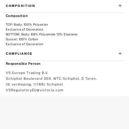
COMPOSITION
Composition
TOP: Body: 100% Polyester
Exclusive of Decoration
BOTTOM: Body: 88% Polyamide 12% Elastane
Gusset: 100% Cotton
Exclusive of Decoration
COMPLIANCE
Responsible Person
VS Europe Trading B.V.
Schiphol Boulevard 359. WTC Schiphol, D Toren,
IIE verdieping, 1118BJ Schiphol
VSRegulatoryEU@victoria.com