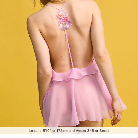
Lotta is 5'10" or 178cm and wears 34B or Small