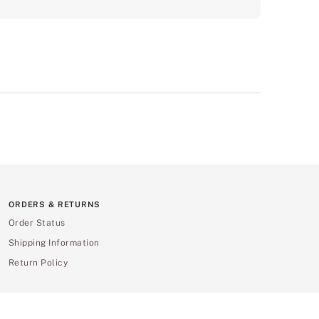
ORDERS & RETURNS
Order Status
Shipping Information
Return Policy