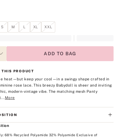
S
M
L
XL
XXL
ADD TO BAG
 THIS PRODUCT
he heat—but keep your cool—in a swingy shape crafted in
eminine rose lace. This breezy Babydoll is sheer and inviting
chic, modern-vintage vibe. The matching mesh Panty
...
More
SITION
ition
dy: 68% Recycled Polyamide 32% Polyamide Exclusive of