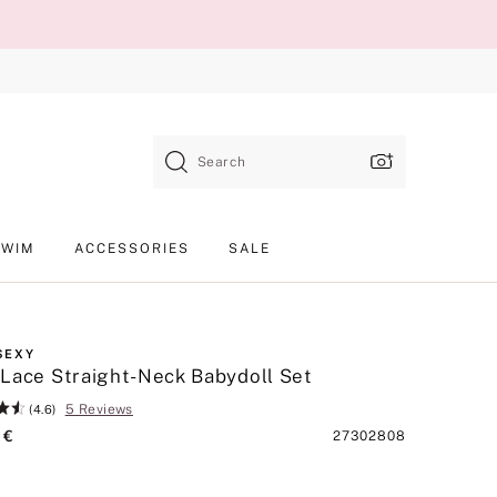
Search
SWIM
ACCESSORIES
SALE
SEXY
Lace Straight-Neck Babydoll Set
5 Reviews
(4.6)
 €
Product
27302808
SKU
lack