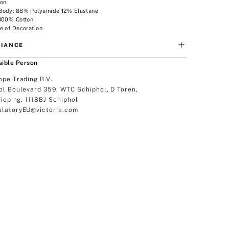
ion
Body: 88% Polyamide 12% Elastane
 100% Cotton
e of Decoration
IANCE
ible Person
ope Trading B.V.
ol Boulevard 359. WTC Schiphol, D Toren,
dieping, 1118BJ Schiphol
latoryEU@victoria.com