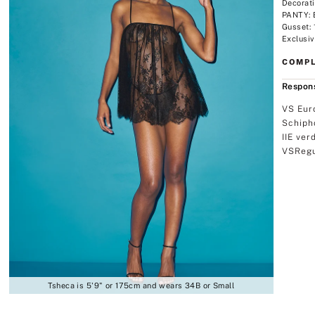
Decorat
PANTY: 
Gusset:
Exclusiv
COMPL
Respons
VS Eur
Schiph
IIE ver
VSRegu
Tsheca is 5'9" or 175cm and wears 34B or Small