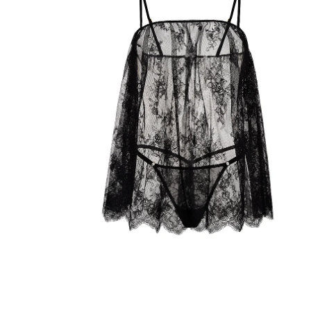
Product
image