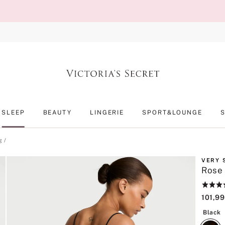
SLEEP
BEAUTY
LINGERIE
SPORT&LOUNGE
g
VERY 
Rose 
Rating:
4.6
101,99
of
5
B
Black