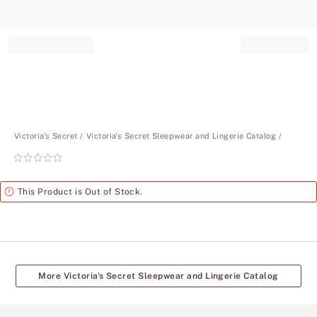
Record your tracking number!
(write it down or take a picture)
Victoria's Secret
Victoria's Secret Sleepwear and Lingerie Catalog
Rating:
0
of
Alert
This Product is Out of Stock.
5
More Victoria's Secret Sleepwear and Lingerie Catalog