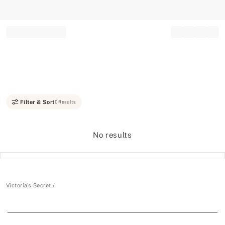
Record your tracking number!
(write it down or take a picture)
Filter & Sort
0 Results
No results
Victoria's Secret