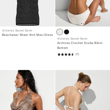
Victoria's Secret Swim
Beachwear Sheer Knit Maxi Dress
Victoria's Secret Swim
Archives Crochet Scuba Bikini
Bottom
(7)
Rating:
4.57
of
5