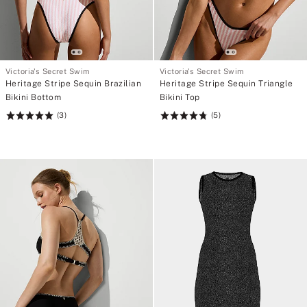
Victoria's Secret Swim
Victoria's Secret Swim
Heritage Stripe Sequin Brazilian
Heritage Stripe Sequin Triangle
Bikini Bottom
Bikini Top
(3)
(5)
Rating:
Rating:
5
4.8
of
of
5
5