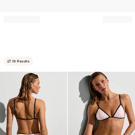
Record your tracking number!
(write it down or take a picture)
16 Results