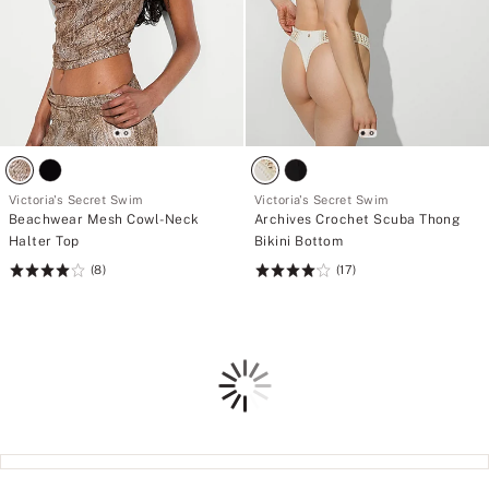
Victoria's Secret Swim
Victoria's Secret Swim
Beachwear Mesh Cowl-Neck
Archives Crochet Scuba Thong
Halter Top
Bikini Bottom
(8)
(17)
Rating:
Rating:
4
4.12
of
of
5
5
Loading