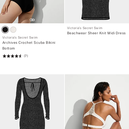
Victoria's Secret Swim
Beachwear Sheer Knit Midi Dress
Victoria's Secret Swim
Archives Crochet Scuba Bikini
Bottom
(7)
Rating:
4.57
of
5