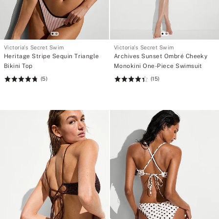
Victoria's Secret Swim
Victoria's Secret Swim
Heritage Stripe Sequin Triangle
Archives Sunset Ombré Cheeky
Bikini Top
Monokini One-Piece Swimsuit
(5)
(15)
Rating:
Rating:
4.8
4.4
of
of
5
5