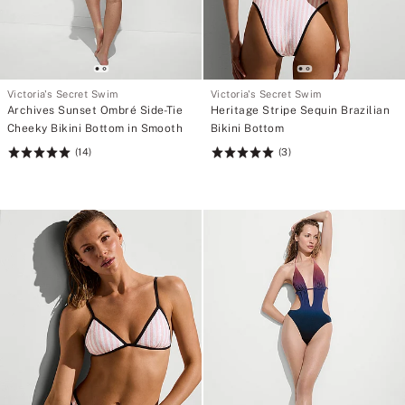
Victoria's Secret Swim
Victoria's Secret Swim
Archives Sunset Ombré Side-Tie
Heritage Stripe Sequin Brazilian
Cheeky Bikini Bottom in Smooth
Bikini Bottom
(14)
(3)
Rating:
Rating:
5
5
of
of
5
5