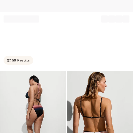
Record your tracking number!
(write it down or take a picture)
59 Results