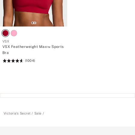
VSX
VSX Featherweight Max™ Sports
Bra
(1004)
Rating:
4.61
of
5
Victoria's Secret
Sale