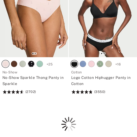
+
25
+
16
No-Show
Cotton
No-Show Sparkle Thong Panty in
Logo Cotton Hiphugger Panty in
Sparkle
Cotton
(2702)
(3550)
Rating:
Rating:
4.64
4.78
of
of
5
5
Loading