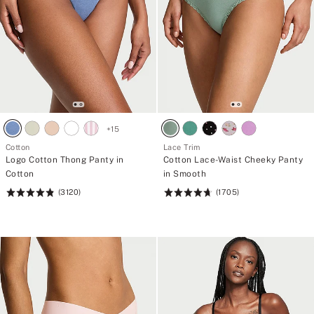
+
15
Cotton
Lace Trim
Logo Cotton Thong Panty in
Cotton Lace-Waist Cheeky Panty
Cotton
in Smooth
(3120)
(1705)
Rating:
Rating:
4.83
4.74
of
of
5
5