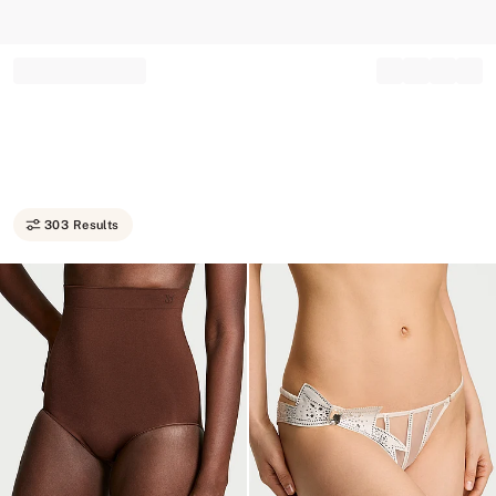
Record your tracking number!
(write it down or take a picture)
303 Results