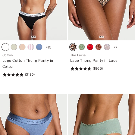
+
15
+
7
Cotton
The Lacie
Logo Cotton Thong Panty in
Lace Thong Panty in Lace
Cotton
(1965)
Rating:
(3120)
Rating:
4.77
4.83
of
of
5
5