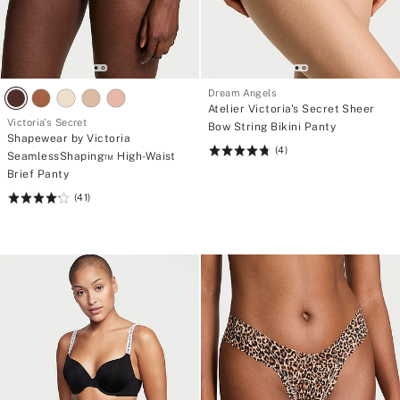
Dream Angels
Atelier Victoria's Secret Sheer
Victoria's Secret
Bow String Bikini Panty
Shapewear by Victoria
(4)
Rating:
SeamlessShaping™ High-Waist
4.75
Brief Panty
of
(41)
Rating:
5
4.2
of
5