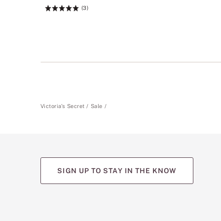
(3)
Rating:
5
of
5
Victoria's Secret
Sale
SIGN UP TO STAY IN THE KNOW
(opens
(opens
(opens
(opens
(opens
in
in
in
in
in
a
a
a
a
a