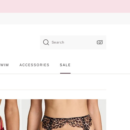
Search
SWIM
ACCESSORIES
SALE