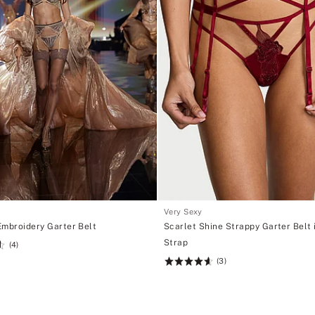
Very Sexy
Embroidery Garter Belt
Scarlet Shine Strappy Garter Belt 
Strap
(4)
(3)
Rating:
4.67
of
5