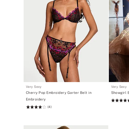
Very Sexy
Very Sexy
Cherry Pop Embroidery Garter Belt in
Showgirl 
Embroidery
Rating:
(4)
4.5
Rating:
of
4
5
of
5