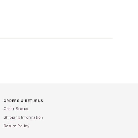
ORDERS & RETURNS
Order Status
Shipping Information
Return Policy