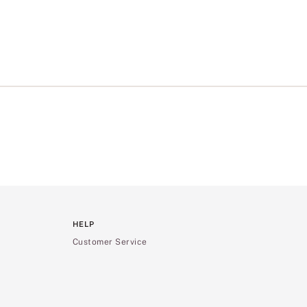
HELP
Customer Service