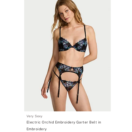
Very Sexy
Electric Orchid Embroidery Garter Belt in
Embroidery