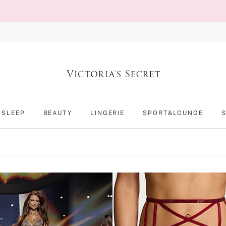
SLEEP
BEAUTY
LINGERIE
SPORT&LOUNGE