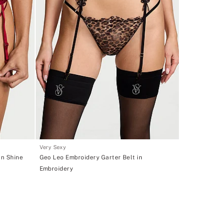
Very Sexy
in Shine
Geo Leo Embroidery Garter Belt in
Embroidery