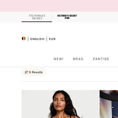
Skip
to
Main
Content
Record your tracking number!
(write it down or take a picture)
ENGLISH
EUR
SELECTED LANGUAGE
CURRENCY
NEW!
BRAS
PANTIES
Main Content
5 Results