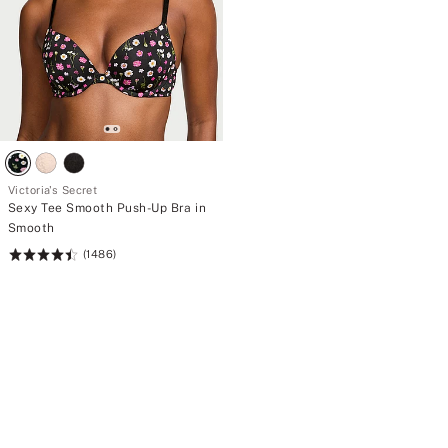
Victoria's Secret
Sexy Tee Smooth Push-Up Bra in
Smooth
(1486)
Rating:
4.49
of
5