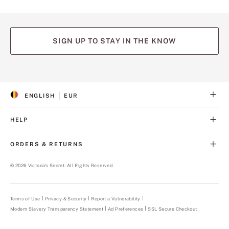
SIGN UP TO STAY IN THE KNOW
(opens
(opens
(opens
(opens
(opens
in
in
in
in
in
a
a
a
a
a
ENGLISH
EUR
new
new
new
new
new
S
C
tab)
tab)
tab)
tab)
tab)
E
U
L
R
HELP
E
R
C
E
T
N
ORDERS & RETURNS
E
C
D
Y
L
©
2026
Victoria's Secret. All Rights Reserved.
A
N
G
U
Terms of Use
Privacy & Security
Report a Vulnerability
(opens
A
in
Modern Slavery Transparency Statement
(opens
Ad Preferences
SSL Secure Checkout
a
G
in
new
E
a
tab)
new