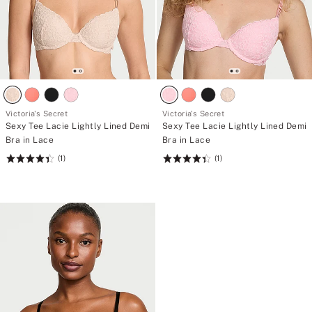
Victoria's Secret
Victoria's Secret
Sexy Tee Lacie Lightly Lined Demi
Sexy Tee Lacie Lightly Lined Demi
Bra in Lace
Bra in Lace
(1)
(1)
Rating:
Rating:
4.42
4.42
of
of
5
5