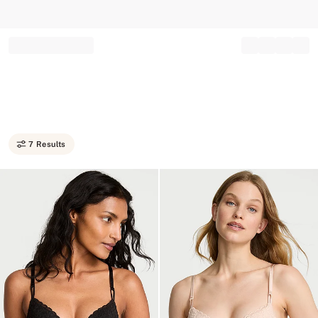
Record your tracking number!
(write it down or take a picture)
7 Results