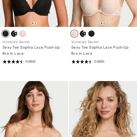
Victoria's Secret
Victoria's Secret
Sexy Tee Sophia Lace Push-Up
Sexy Tee Sophia Lace Push-Up
Bra in Lace
Bra in Lace
(1486)
(1486)
Rating:
Rating:
4.49
4.49
of
of
5
5