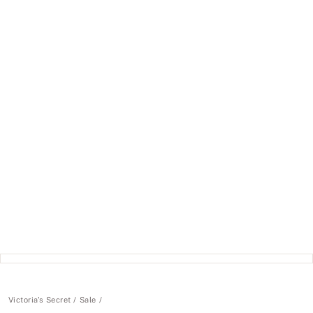
Victoria's Secret
Sale