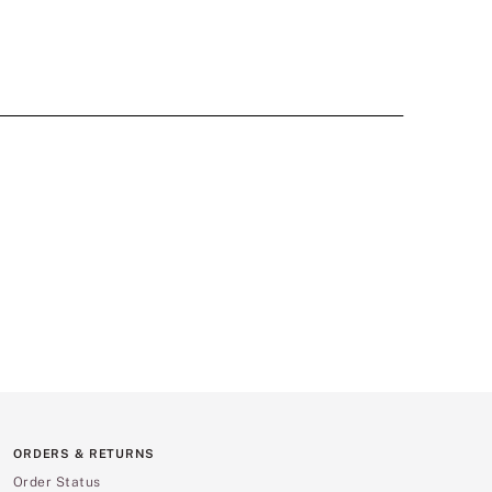
ORDERS & RETURNS
Order Status