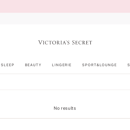
SLEEP
BEAUTY
LINGERIE
SPORT&LOUNGE
No results