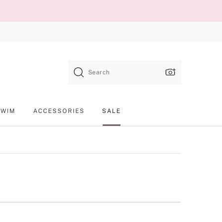
Search
SWIM
ACCESSORIES
SALE