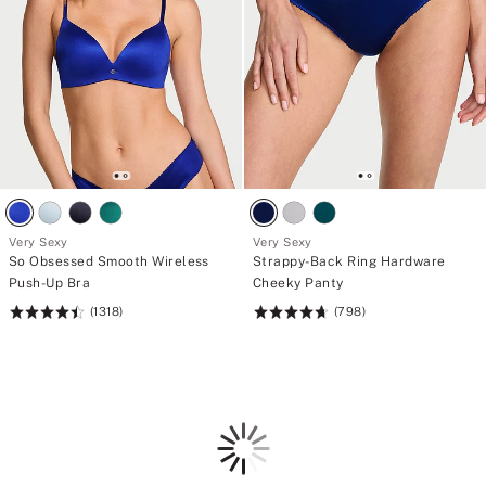
Very Sexy
Very Sexy
So Obsessed Smooth Wireless
Strappy-Back Ring Hardware
Push-Up Bra
Cheeky Panty
(1318)
(798)
Rating:
Rating:
4.47
4.74
of
of
5
5
Loading