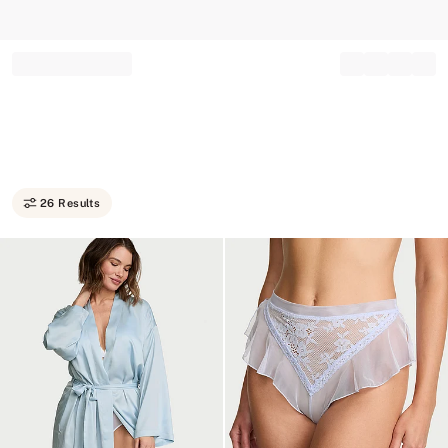
Record your tracking number!
(write it down or take a picture)
26 Results