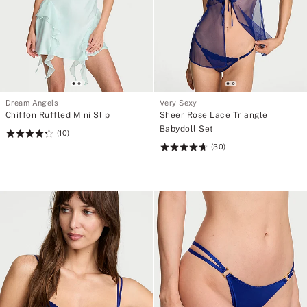
Dream Angels
Very Sexy
Chiffon Ruffled Mini Slip
Sheer Rose Lace Triangle
Babydoll Set
(10)
Rating:
(30)
4.3
Rating:
of
4.73
5
of
5