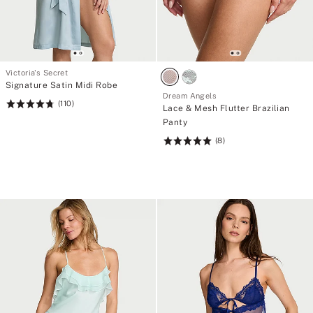
Victoria's Secret
Signature Satin Midi Robe
Dream Angels
(110)
Rating:
Lace & Mesh Flutter Brazilian
4.76
Panty
of
(8)
Rating:
5
5
of
5