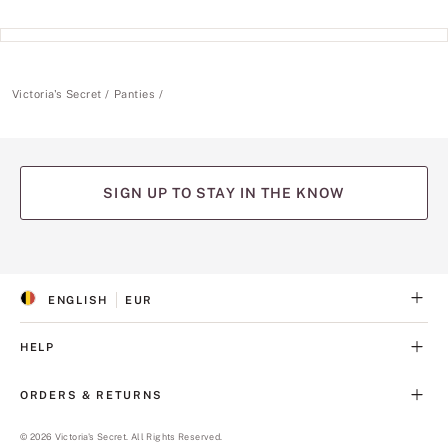
Victoria's Secret
Panties
SIGN UP TO STAY IN THE KNOW
(opens
(opens
(opens
(opens
(opens
in
in
in
in
in
a
a
a
a
a
ENGLISH
EUR
new
new
new
new
new
S
C
tab)
tab)
tab)
tab)
tab)
E
U
L
R
HELP
E
R
C
E
T
N
ORDERS & RETURNS
E
C
D
Y
L
©
2026
Victoria's Secret. All Rights Reserved.