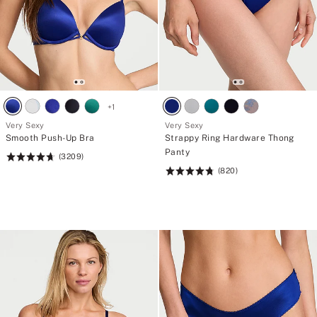
+
1
Very Sexy
Very Sexy
Smooth Push-Up Bra
Strappy Ring Hardware Thong
Panty
(3209)
Rating:
(820)
4.68
Rating:
of
4.81
5
of
5