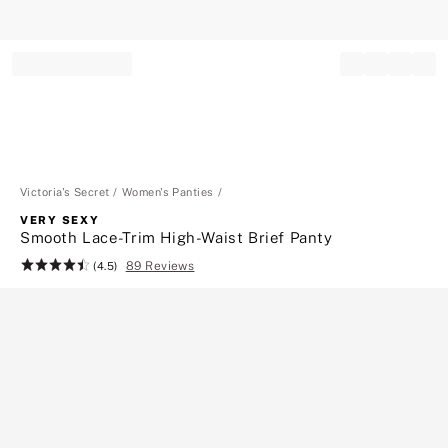
Record your tracking number!
(write it down or take a picture)
Victoria's Secret
Women's Panties
VERY SEXY
Smooth Lace-Trim High-Waist Brief Panty
89 Reviews
Rating:
(4.5)
4.5
of
5