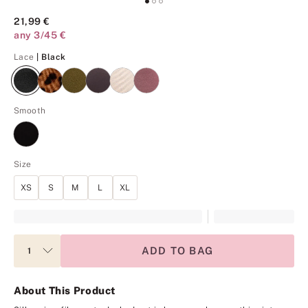
21,99 €
any 3/45 €
Black
Lace
| Black
Smooth
Size
XS
S
M
L
XL
ADD TO BAG
About This Product