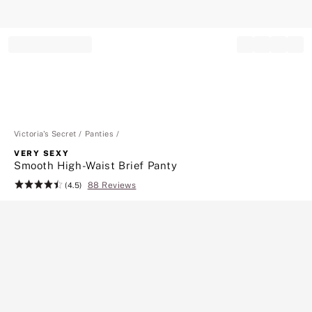
Record your tracking number!
(write it down or take a picture)
Victoria's Secret
Panties
VERY SEXY
Smooth High-Waist Brief Panty
88 Reviews
Rating:
(4.5)
4.5
of
5