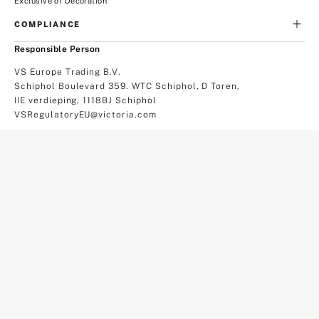
Exclusive of Decoration
COMPLIANCE
Responsible Person
VS Europe Trading B.V.
Schiphol Boulevard 359. WTC Schiphol, D Toren,
IIE verdieping, 1118BJ Schiphol
VSRegulatoryEU@victoria.com