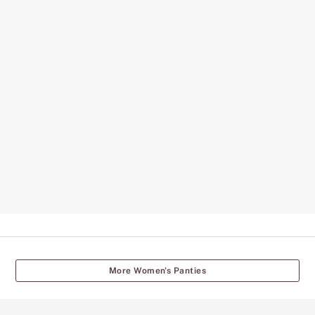
More Women's Panties