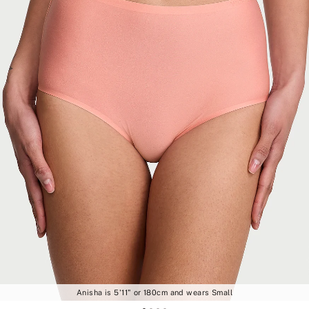
Anisha is 5'11" or 180cm and wears Small