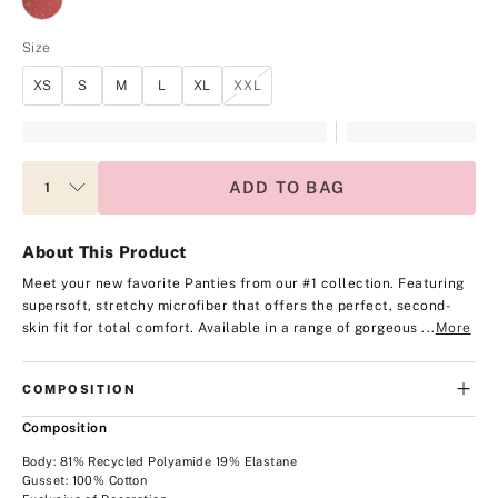
Size
XS
S
M
L
XL
XXL
ADD TO BAG
About This Product
Meet your new favorite Panties from our #1 collection. Featuring
supersoft, stretchy microfiber that offers the perfect, second-
skin fit for total comfort.
Available in a range of gorgeous ...
More
COMPOSITION
Composition
Body: 81% Recycled Polyamide 19% Elastane
Gusset: 100% Cotton