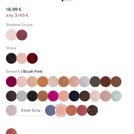
18,99 €
any 3/45 €
Shadow Stripe
Shine
Blush Pink
Smooth
| Blush Pink
Steel Grey