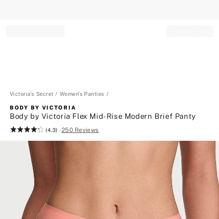
Record your tracking number!
(write it down or take a picture)
Victoria's Secret
Women's Panties
BODY BY VICTORIA
Body by Victoria Flex Mid-Rise Modern Brief Panty
250 Reviews
Rating:
(4.3)
4.3
of
5