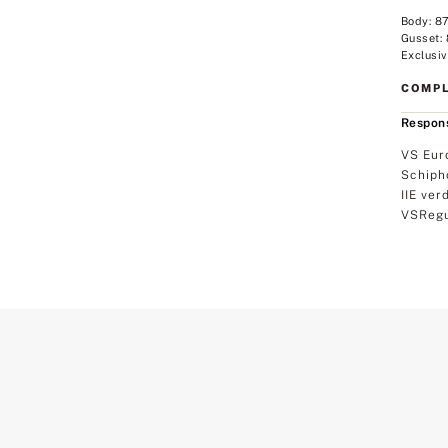
Body: 8
Gusset:
Exclusiv
COMPL
Respons
VS Eur
Schiph
IIE ver
VSRegu