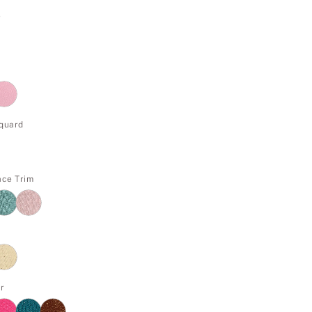
e
cquard
ace Trim
r