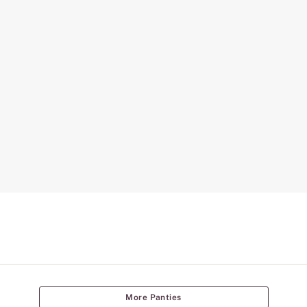
More Panties