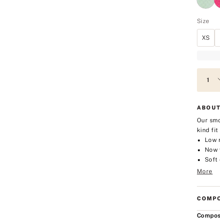
Size
XS
ABOUT
Our smo
kind fi
Low 
Now w
Soft 
More
COMPO
Compos