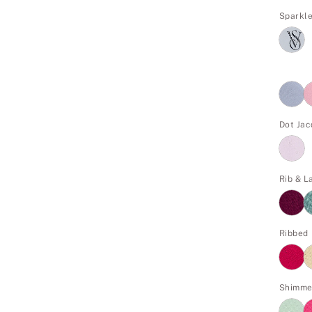
Sparkl
Dot Ja
Rib & L
Ribbed
Shimme