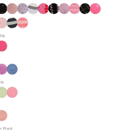
Rib
ib
r Plaid