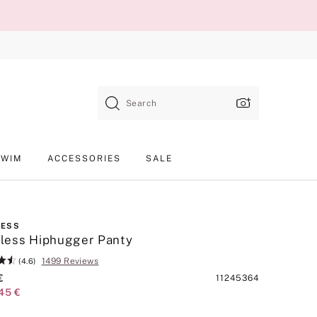
Search
SWIM
ACCESSORIES
SALE
LESS
less Hiphugger Panty
1499 Reviews
(4.6)
€
Product
11245364
45 €
SKU