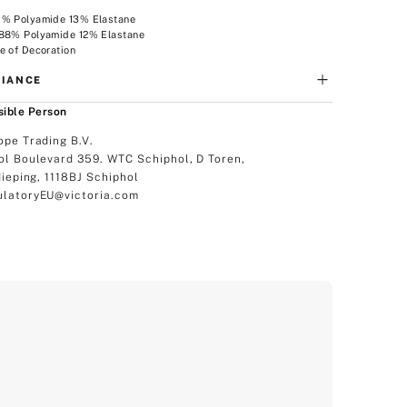
7% Polyamide 13% Elastane
 88% Polyamide 12% Elastane
e of Decoration
IANCE
ible Person
ope Trading B.V.
ol Boulevard 359. WTC Schiphol, D Toren,
dieping, 1118BJ Schiphol
latoryEU@victoria.com