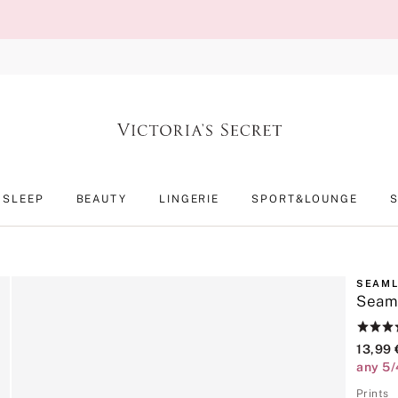
SLEEP
BEAUTY
LINGERIE
SPORT&LOUNGE
SEAM
Seam
Rating:
4.6
13,99 
of
any 5/
5
Prints