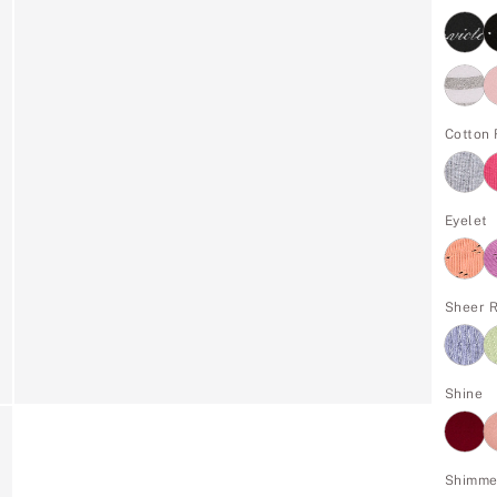
Cotton 
Eyelet
Sheer R
Shine
Shimme