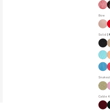
Bow
Solid
|
Snakes
Cable K