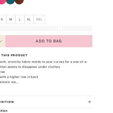
S
M
L
XL
XXL
ADD TO BAG
 THIS PRODUCT
oth, stretchy fabric molds to your curves for a one-of-a-
t that seems to disappear under clothes.
rise
ith a higher rise in back
elastic wa...
SITION
ition