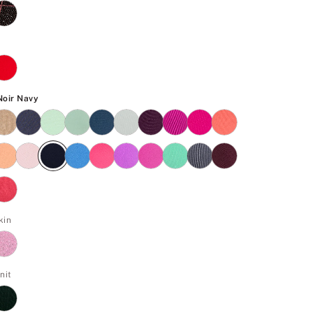
Noir Navy
 Noir Navy
kin
nit