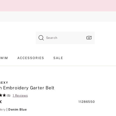
Search
SWIM
ACCESSORIES
SALE
SEXY
 Embroidery Garter Belt
1 Reviews
(5)
 €
Product
11286550
SKU
Denim Blue
dery
| Denim Blue