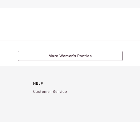
More Women's Panties
HELP
Customer Service