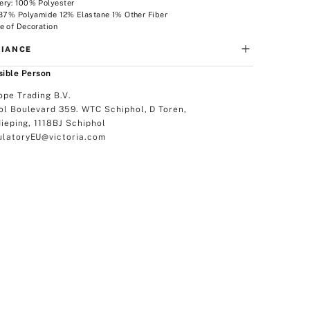
ery: 100% Polyester
 87% Polyamide 12% Elastane 1% Other Fiber
e of Decoration
IANCE
ible Person
ope Trading B.V.
ol Boulevard 359. WTC Schiphol, D Toren,
dieping, 1118BJ Schiphol
latoryEU@victoria.com