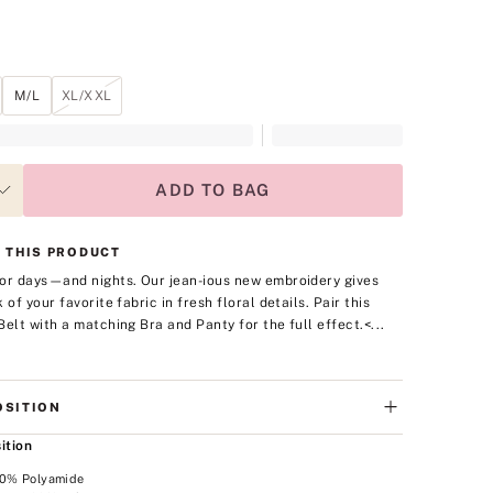
M/L
XL/XXL
ADD TO BAG
 THIS PRODUCT
or days—and nights. Our jean-ious new embroidery gives
 of your favorite fabric in fresh floral details. Pair this
Belt with a matching Bra and Panty for the full effect.
<...
SITION
ition
00% Polyamide