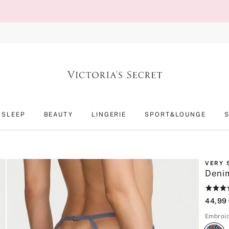
SLEEP
BEAUTY
LINGERIE
SPORT&LOUNGE
VERY 
Denim
Rating:
5
44,99
of
5
Embroi