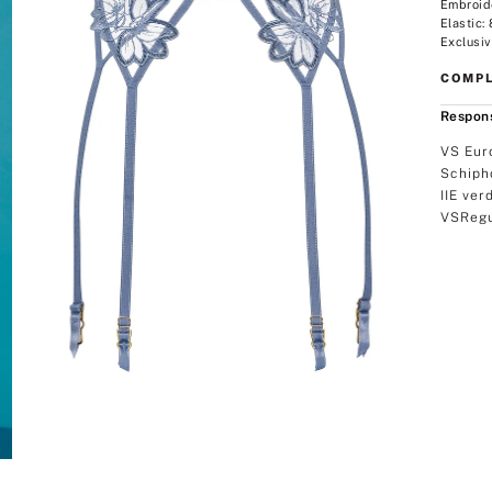
Embroid
Elastic:
Exclusiv
COMPL
Respons
VS Eur
Schiph
IIE ver
VSRegu