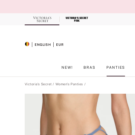
Skip
to
Main
Content
Record your tracking number!
(write it down or take a picture)
ENGLISH
EUR
SELECTED LANGUAGE
CURRENCY
NEW!
BRAS
PANTIES
Main Content
Victoria's Secret
Women's Panties