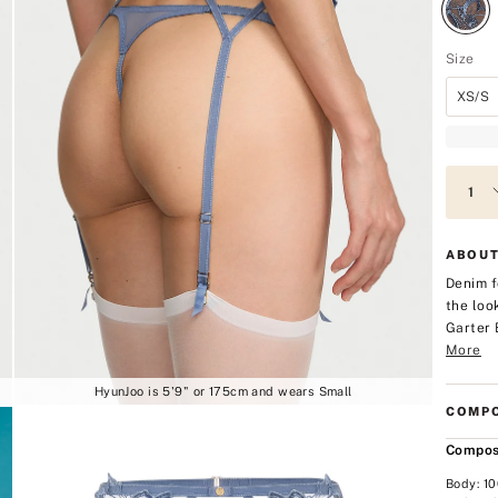
Size
XS/S
ABOUT
Denim f
the look
Garter 
More
HyunJoo is 5'9" or 175cm and wears Small
COMPO
Compos
Body: 1