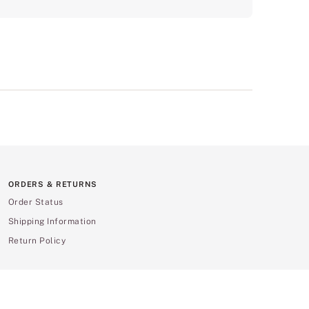
ORDERS & RETURNS
Order Status
Shipping Information
Return Policy