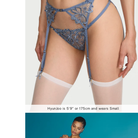
HyunJoo is 5'9" or 175cm and wears Small