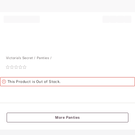
Record your tracking number!
(write it down or take a picture)
Victoria's Secret
Panties
Rating:
0
of
Alert
This Product is Out of Stock.
5
More Panties