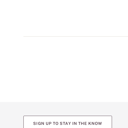
multiple
views
such
as
front,
back,
and
detail
shots.
SIGN UP TO STAY IN THE KNOW