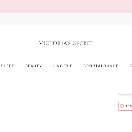
SLEEP
BEAUTY
LINGERIE
SPORT&LOUNGE
Rating:
0
of
Alert
Thi
5