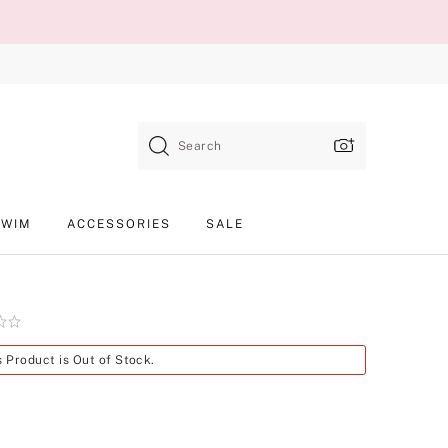
Search
SWIM
ACCESSORIES
SALE
Product
s Product is Out of Stock.
SKU