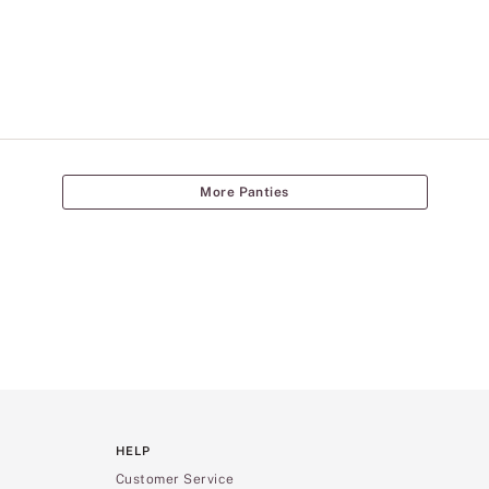
More Panties
HELP
Customer Service