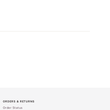
ORDERS & RETURNS
Order Status