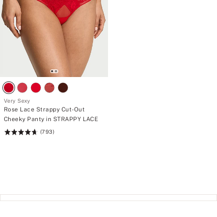
Very Sexy
Rose Lace Strappy Cut-Out
Cheeky Panty in STRAPPY LACE
(793)
Rating:
4.74
of
5