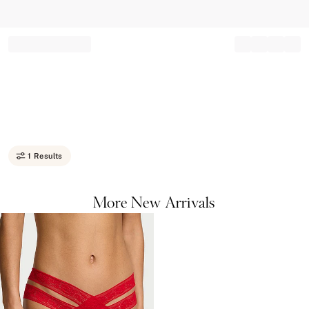
Record your tracking number!
(write it down or take a picture)
1 Results
More New Arrivals