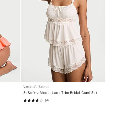
Victoria's Secret
SoSoft™ Modal Lace-Trim Bridal Cami Set
(9)
Rating:
3.78
of
5