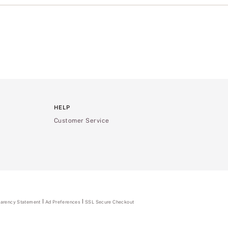
HELP
Customer Service
parency Statement
(opens
Ad Preferences
SSL Secure Checkout
in
a
new
tab)