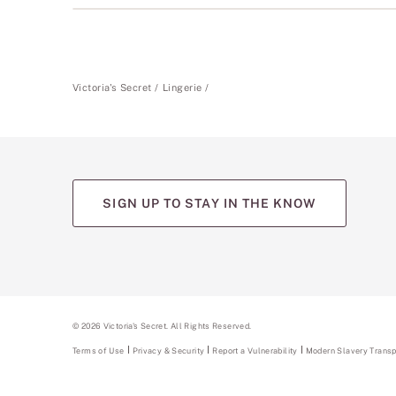
Victoria's Secret
Lingerie
SIGN UP TO STAY IN THE KNOW
(opens
(opens
(opens
(opens
(opens
in
in
in
in
in
a
a
a
a
a
new
new
new
new
new
tab)
tab)
tab)
tab)
tab)
©
2026
Victoria's Secret. All Rights Reserved.
Terms of Use
Privacy & Security
Report a Vulnerability
(opens
Modern Slavery Trans
in
a
new
tab)