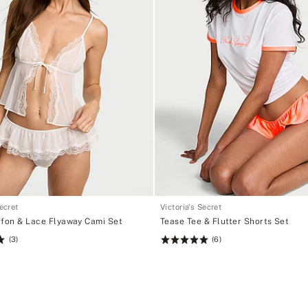
Secret
Victoria's Secret
ffon & Lace Flyaway Cami Set
Tease Tee & Flutter Shorts Set
(3)
(6)
Rating:
5
of
5