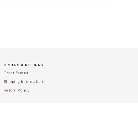
ORDERS & RETURNS
Order Status
Shipping Information
Return Policy