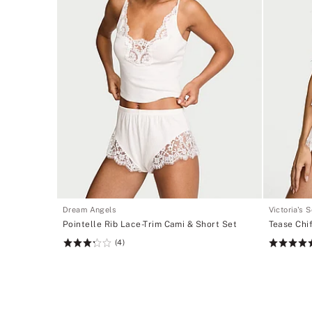
Dream Angels
Victoria's 
Pointelle Rib Lace-Trim Cami & Short Set
Tease Chi
(4)
Rating:
Rating:
3.25
5
of
of
5
5