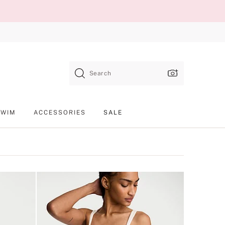
Search
SWIM
ACCESSORIES
SALE