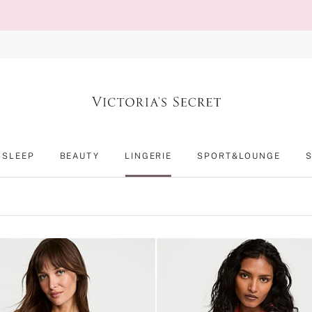
SLEEP
BEAUTY
LINGERIE
SPORT&LOUNGE