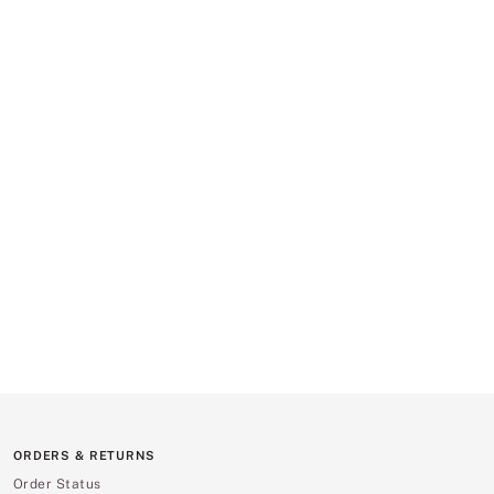
ORDERS & RETURNS
Order Status