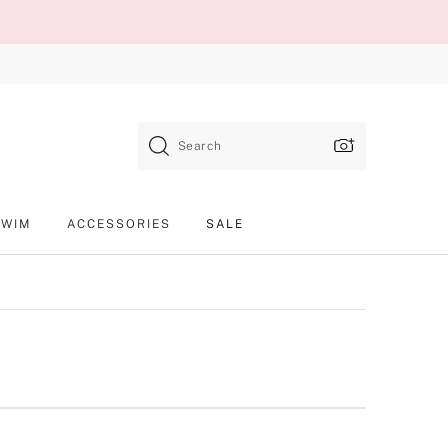
Search
SWIM
ACCESSORIES
SALE