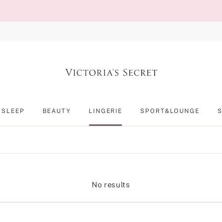
SLEEP
BEAUTY
LINGERIE
SPORT&LOUNGE
No results