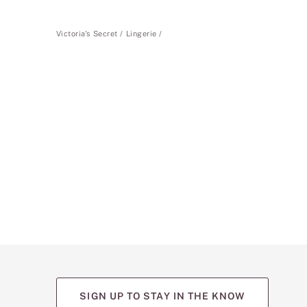
Victoria's Secret
Lingerie
SIGN UP TO STAY IN THE KNOW