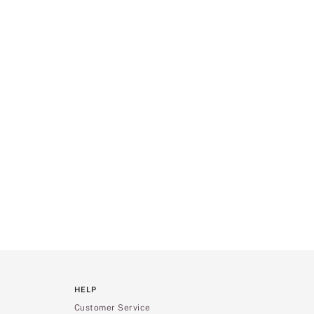
HELP
Customer Service