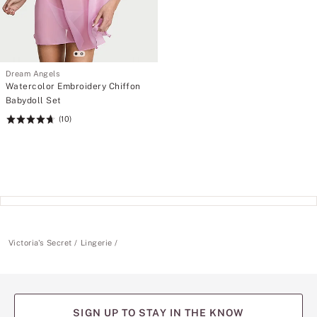
Dream Angels
Watercolor Embroidery Chiffon
Babydoll Set
(10)
Rating:
4.7
of
5
Victoria's Secret
Lingerie
SIGN UP TO STAY IN THE KNOW