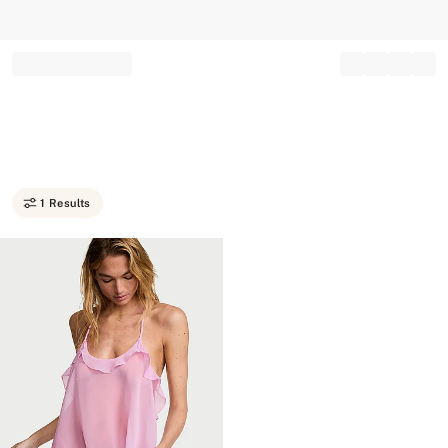
Record your tracking number!
(write it down or take a picture)
1 Results