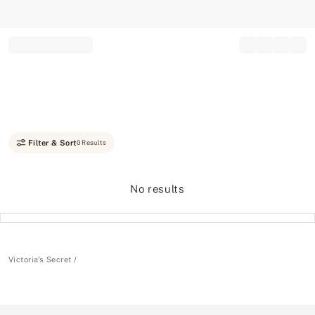
Record your tracking number!
(write it down or take a picture)
Filter & Sort
0 Results
No results
Victoria's Secret