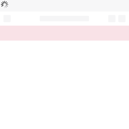
Loading...
Record your tracking number!
(write it down or take a picture)