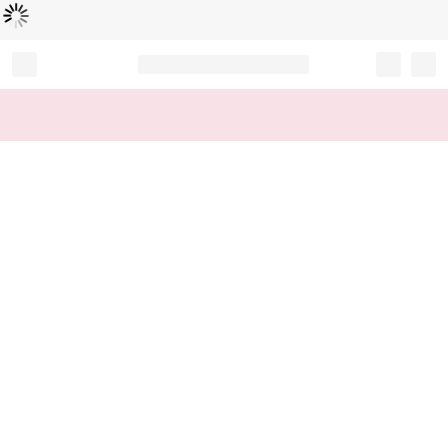
Loading...
Record your tracking number!
(write it down or take a picture)