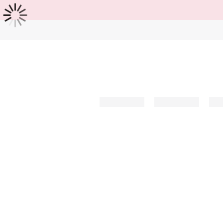
Loading...
Record your tracking number!
(write it down or take a picture)