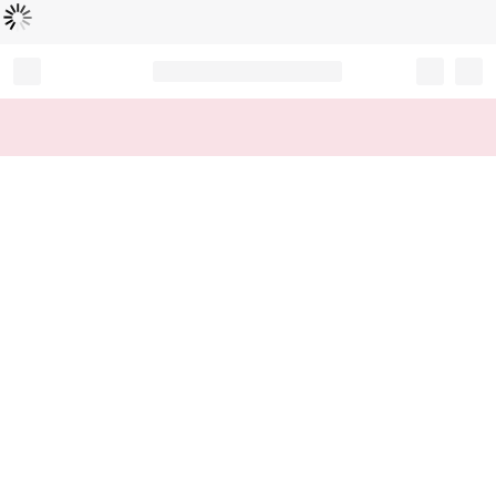
Loading...
Record your tracking number!
(write it down or take a picture)