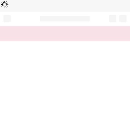
Loading...
Record your tracking number!
(write it down or take a picture)