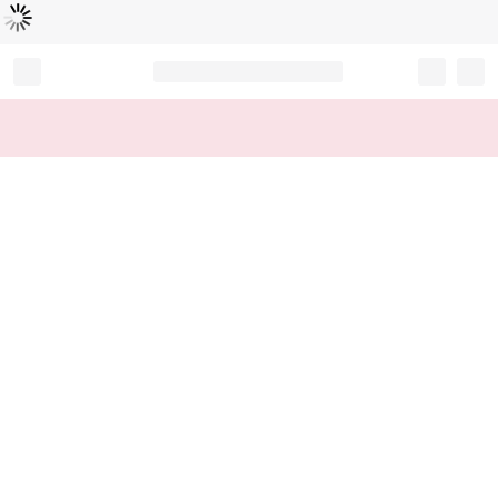
Loading...
Record your tracking number!
(write it down or take a picture)