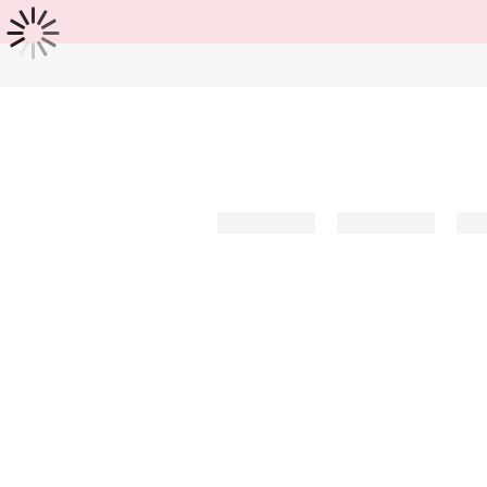
Loading...
Record your tracking number!
(write it down or take a picture)